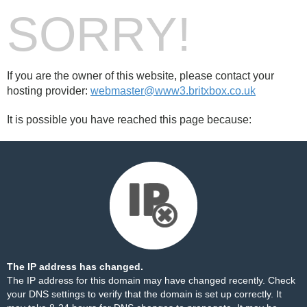
SORRY!
If you are the owner of this website, please contact your
hosting provider:
webmaster@www3.britxbox.co.uk
It is possible you have reached this page because:
The IP address has changed.
The IP address for this domain may have changed recently. Check
your DNS settings to verify that the domain is set up correctly. It