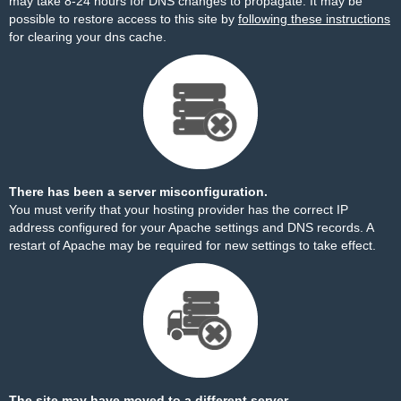
may take 8-24 hours for DNS changes to propagate. It may be
possible to restore access to this site by
following these instructions
for clearing your dns cache.
There has been a server misconfiguration.
You must verify that your hosting provider has the correct IP
address configured for your Apache settings and DNS records. A
restart of Apache may be required for new settings to take effect.
The site may have moved to a different server.